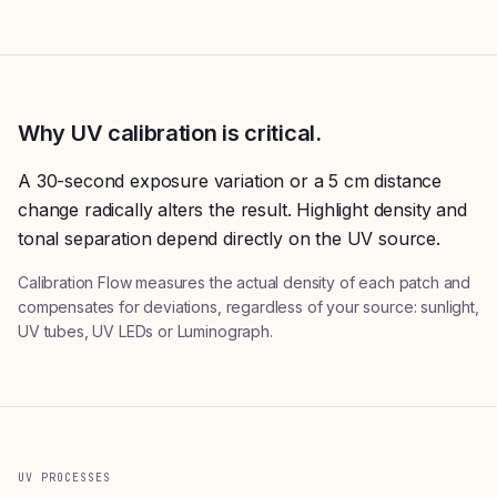
Why UV calibration is critical.
A 30-second exposure variation or a 5 cm distance
change radically alters the result. Highlight density and
tonal separation depend directly on the UV source.
Calibration Flow measures the actual density of each patch and
compensates for deviations, regardless of your source: sunlight,
UV tubes, UV LEDs or Luminograph.
UV PROCESSES