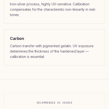
Iron-silver process, highly UV-sensitive. Calibration
compensates for the characteristic non-linearity in mid-
tones.
Carbon
Carbon transfer with pigmented gelatin. UV exposure
determines the thickness of the hardened layer —
calibration is essential.
RECOMMENDED UV SOURCE