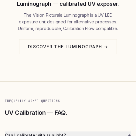
Luminograph — calibrated UV exposer.
The Vision Picturale Luminograph is a UV LED
exposure unit designed for alternative processes.
Uniform, reproducible, Calibration Flow compatible.
DISCOVER THE LUMINOGRAPH →
FREQUENTLY ASKED QUESTIONS
UV Calibration — FAQ.
+
Can I calibrate with sunlight?