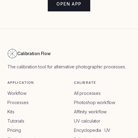
OPEN APP
Calibration Flow
The calibration tool for alternative photographic processes.
APPLICATION
CALIBRATE
Workflow
All processes
Processes
Photoshop workflow
Kits
Affinity workflow
Tutorials
UV calculator
Pricing
Encyclopedia · UV