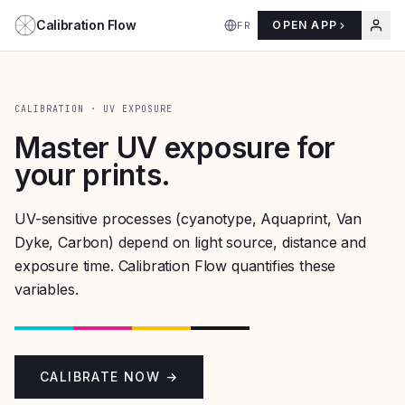
Aller au contenu
Calibration Flow
OPEN APP
FR
CALIBRATION · UV EXPOSURE
Master UV exposure for
your prints.
UV-sensitive processes (cyanotype, Aquaprint, Van
Dyke, Carbon) depend on light source, distance and
exposure time. Calibration Flow quantifies these
variables.
CALIBRATE NOW →