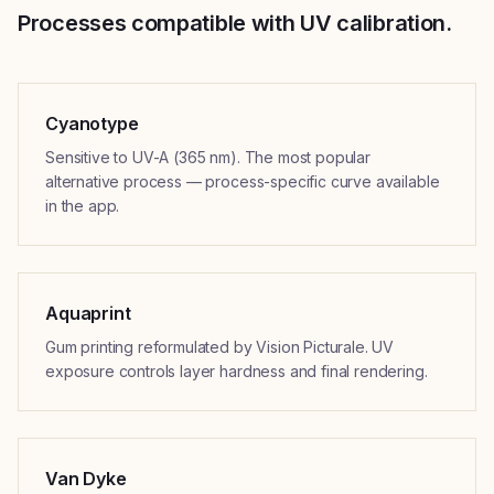
Processes compatible with UV calibration.
Cyanotype
Sensitive to UV-A (365 nm). The most popular
alternative process — process-specific curve available
in the app.
Aquaprint
Gum printing reformulated by Vision Picturale. UV
exposure controls layer hardness and final rendering.
Van Dyke