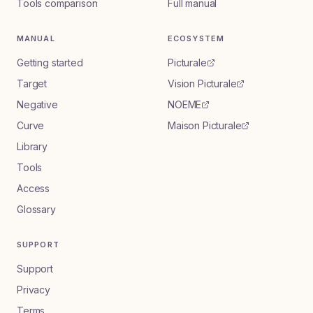
Tools comparison
Full manual
MANUAL
ECOSYSTEM
Getting started
Picturale
Target
Vision Picturale
Negative
NOEME
Curve
Maison Picturale
Library
Tools
Access
Glossary
SUPPORT
Support
Privacy
Terms