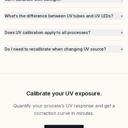
+
What’s the difference between UV tubes and UV LEDs?
+
Does UV calibration apply to all processes?
+
Do I need to recalibrate when changing UV source?
Calibrate your UV exposure.
Quantify your process’s UV response and get a
correction curve in minutes.