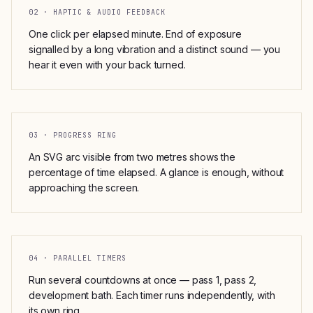
02 · HAPTIC & AUDIO FEEDBACK
One click per elapsed minute. End of exposure
signalled by a long vibration and a distinct sound — you
hear it even with your back turned.
03 · PROGRESS RING
An SVG arc visible from two metres shows the
percentage of time elapsed. A glance is enough, without
approaching the screen.
04 · PARALLEL TIMERS
Run several countdowns at once — pass 1, pass 2,
development bath. Each timer runs independently, with
its own ring.