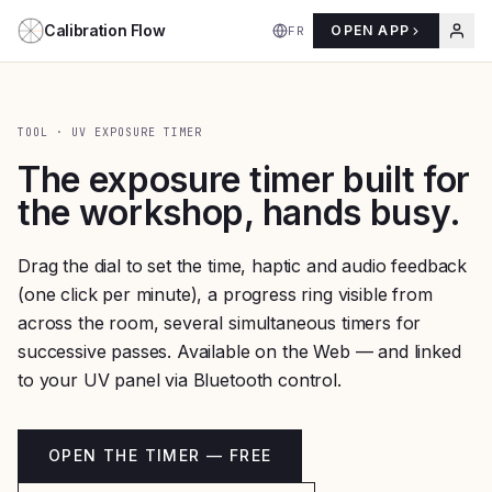
Aller au contenu
Calibration Flow
OPEN APP
FR
TOOL · UV EXPOSURE TIMER
The exposure timer built for
the workshop, hands busy.
Drag the dial to set the time, haptic and audio feedback
(one click per minute), a progress ring visible from
across the room, several simultaneous timers for
successive passes. Available on the Web — and linked
to your UV panel via Bluetooth control.
OPEN THE TIMER — FREE