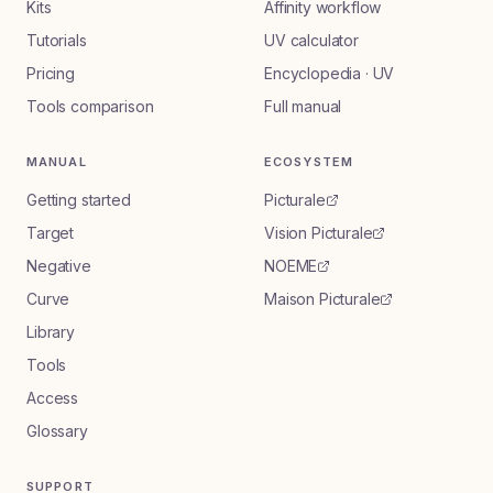
Kits
Affinity workflow
Tutorials
UV calculator
Pricing
Encyclopedia · UV
Tools comparison
Full manual
MANUAL
ECOSYSTEM
Getting started
Picturale
Target
Vision Picturale
Negative
NOEME
Curve
Maison Picturale
Library
Tools
Access
Glossary
SUPPORT