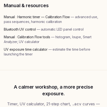
Manual & resources
Manual · Harmonic timer — Calibration Flow
— advanced use,
pass sequences, harmonic calibration
Bluetooth UV control
— automatic LED panel control
Manual · Calibration Flow tools
— histogram, loupe, Smart
Analyzer, UV calculator
UV exposure time calculator
— estimate the time before
launching the timer
A calmer workshop, a more precise
exposure.
Timer, UV calculator, 21-step chart,
.acv
curves —