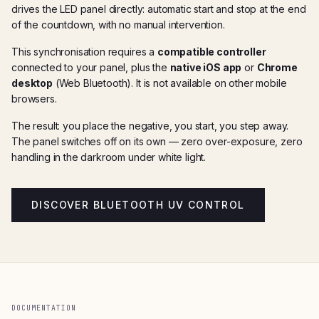
drives the LED panel directly: automatic start and stop at the end
of the countdown, with no manual intervention.
This synchronisation requires a
compatible controller
connected to your panel, plus the
native iOS app
or
Chrome
desktop
(Web Bluetooth). It is not available on other mobile
browsers.
The result: you place the negative, you start, you step away.
The panel switches off on its own — zero over-exposure, zero
handling in the darkroom under white light.
DISCOVER BLUETOOTH UV CONTROL
DOCUMENTATION