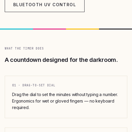
BLUETOOTH UV CONTROL
WHAT THE TIMER DOES
A countdown designed for the darkroom.
01 · DRAG-TO-SET DIAL
Drag the dial to set the minutes without typing a number.
Ergonomics for wet or gloved fingers — no keyboard
required.