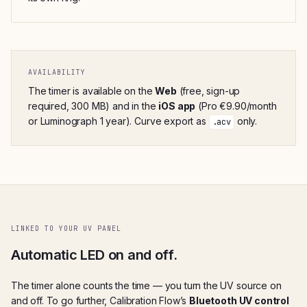
AVAILABILITY
The timer is available on the
Web
(free, sign-up
required, 300 MB) and in the
iOS app
(Pro €9.90/month
or Luminograph 1 year). Curve export as
only.
.acv
LINKED TO YOUR UV PANEL
Automatic LED on and off.
The timer alone counts the time — you turn the UV source on
and off. To go further, Calibration Flow’s
Bluetooth UV control