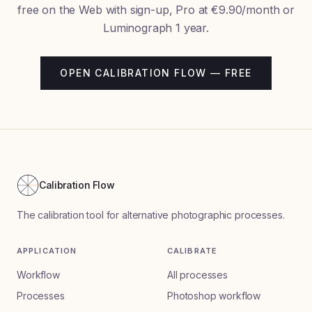
free on the Web with sign-up, Pro at €9.90/month or
Luminograph 1 year.
OPEN CALIBRATION FLOW — FREE
Calibration Flow
The calibration tool for alternative photographic processes.
APPLICATION
CALIBRATE
Workflow
All processes
Processes
Photoshop workflow